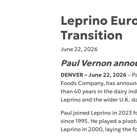
Leprino Eur
Transition
June 22, 2026
Paul Vernon annou
DENVER – June 22, 2026
– P
Foods Company, has announce
than 40 years in the dairy in
Leprino and the wider U.K. da
Paul joined Leprino in 2023 f
since 1995. He played a pivot
Leprino in 2000, laying the f