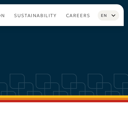
ON
SUSTAINABILITY
CAREERS
EN