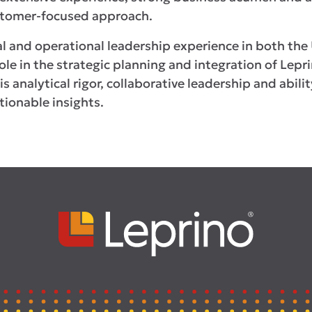
ustomer-focused approach.
al and operational leadership experience in both the 
le in the strategic planning and integration of Lepr
s analytical rigor, collaborative leadership and abil
tionable insights.