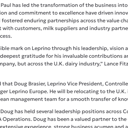
Paul has led the transformation of the business into
sion and commitment to excellence have driven inno
fostered enduring partnerships across the value cha
st with customers, milk suppliers and industry part
cess.
elible mark on Leprino through his leadership, visi
 deepest gratitude for his invaluable contributions 
ompany, but across the U.K. dairy industry,” Lance F
at Doug Brasier, Leprino Vice President, Controller,
er Leprino Europe. He will be relocating to the U.K.
pean management team for a smooth transfer of kno
, Doug has held several leadership positions across 
 Operations. Doug has been a valued partner to th
 extensive experience, strong business acumen and 