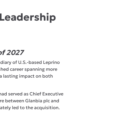
 Leadership
of 2027
idiary of U.S.-based Leprino
ished career spanning more
 a lasting impact on both
 had served as Chief Executive
ture between Glanbia plc and
tely led to the acquisition.