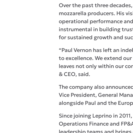
Over the past three decades, 
mozzarella producers. His vi
operational performance and 
instrumental in building tru
for sustained growth and suc
“Paul Vernon has left an ind
to excellence. We extend our
leaves not only within our c
& CEO, said.
The company also announced th
Vice President, General Manag
alongside Paul and the Euro
Since joining Leprino in 2011
Operations Finance and FP&A
leadership teams and brings