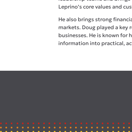
Leprino’s core values and c
He also brings strong financi
markets. Doug played a key ro
businesses. He is known for hi
information into practical, ac