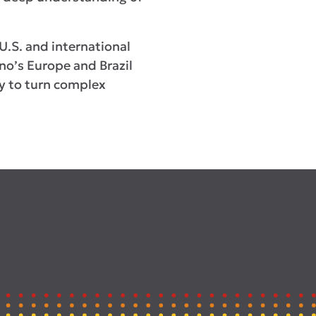
U.S. and international
ino’s Europe and Brazil
ity to turn complex