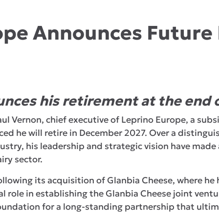
ope Announces Future
nces his retirement at the end 
aul Vernon, chief executive of Leprino Europe, a subs
d he will retire in December 2027. Over a distingu
dustry, his leadership and strategic vision have made
iry sector.
ollowing its acquisition of Glanbia Cheese, where he
al role in establishing the Glanbia Cheese joint ven
oundation for a long-standing partnership that ultima