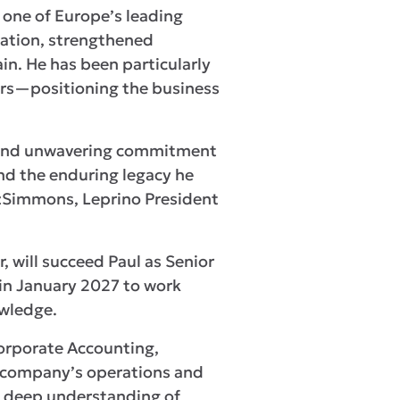
 one of Europe’s leading
vation, strengthened
in. He has been particularly
ners—positioning the business
on and unwavering commitment
and the enduring legacy he
itzSimmons, Leprino President
 will succeed Paul as Senior
 in January 2027 to work
wledge.
Corporate Accounting,
e company’s operations and
a deep understanding of