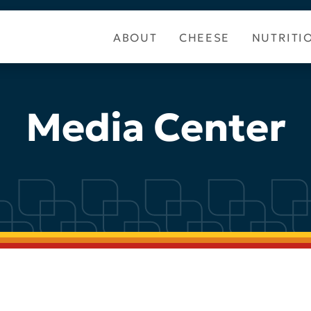
ABOUT
CHEESE
NUTRITI
Media Center