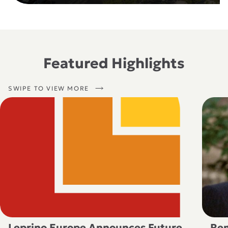
Featured Highlights
SWIPE TO VIEW MORE
Leprino Europe Announces Future
Rem