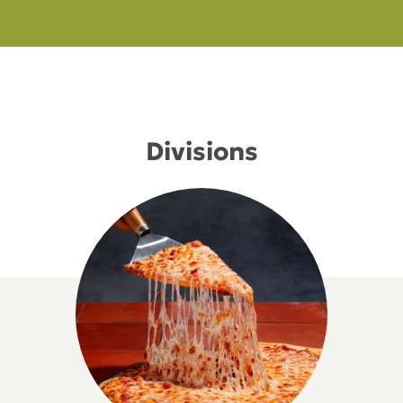
Divisions