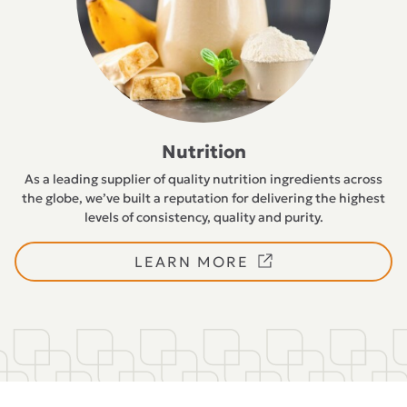
Nutrition
As a leading supplier of quality nutrition ingredients across
the globe, we’ve built a reputation for delivering the highest
levels of consistency, quality and purity.
LEARN MORE