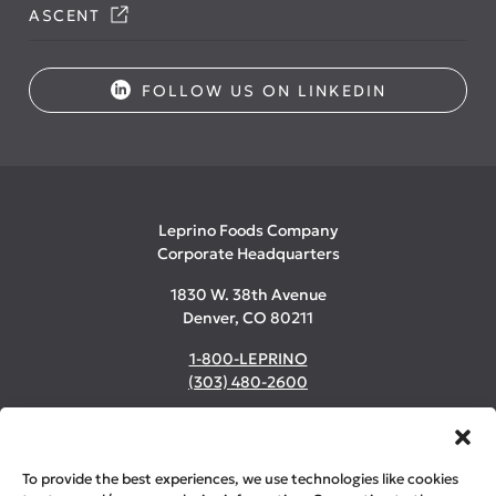
ASCENT
FOLLOW US ON LINKEDIN
Leprino Foods Company
Corporate Headquarters
1830 W. 38th Avenue
Denver, CO 80211
1-800-LEPRINO
(303) 480-2600
©2026 Leprino Foods Company. All Rights Reserved.
To provide the best experiences, we use technologies like cookies
Privacy & Cookie Policy