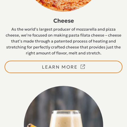
Cheese
As the world’s largest producer of mozzarella and pizza
cheese, we’re focused on making pasta filata cheese – cheese
that’s made through a patented process of heating and
stretching for perfectly crafted cheese that provides just the
right amount of flavor, melt and stretch.
LEARN MORE