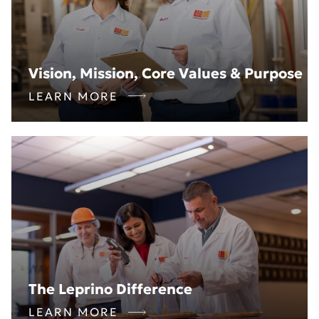
Vision, Mission, Core Values & Purpose
LEARN MORE
The Leprino Difference
LEARN MORE