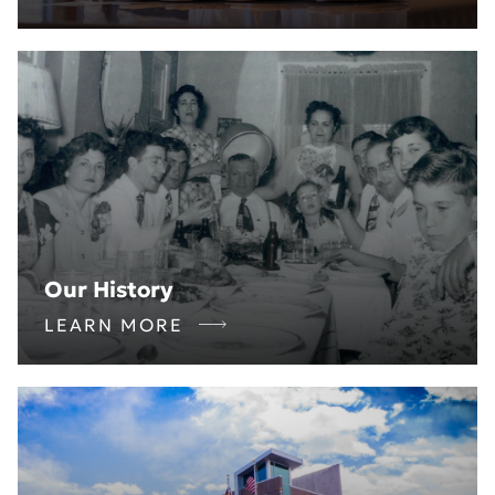
Our History
LEARN MORE