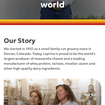
world
Our Story
We started in 1950 as a small family-run grocery store in
Denver, Colorado. Today, Leprino is proud to be the world’s
largest producer of mozzarella cheese and a leading
manufacturer of whey protein, lactose, micellar casein and
other high-quality dairy ingredients.