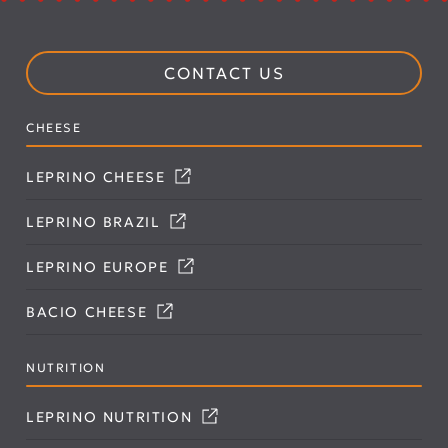
CONTACT US
CHEESE
LEPRINO CHEESE
LEPRINO BRAZIL
LEPRINO EUROPE
BACIO CHEESE
NUTRITION
LEPRINO NUTRITION