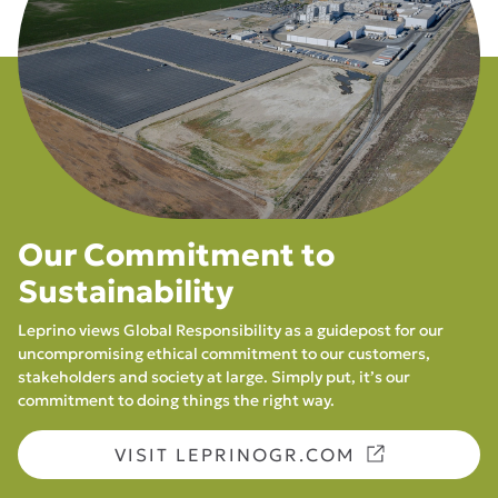
Our Commitment to
Sustainability
Leprino views Global Responsibility as a guidepost for our
uncompromising ethical commitment to our customers,
stakeholders and society at large. Simply put, it’s our
commitment to doing things the right way.
VISIT LEPRINOGR.COM