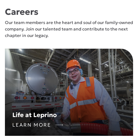
Careers
Our team members are the heart and soul of our family-owned
company. Join our talented team and contribute to the next
chapter in our legacy.
Life at Leprino
LEARN MORE