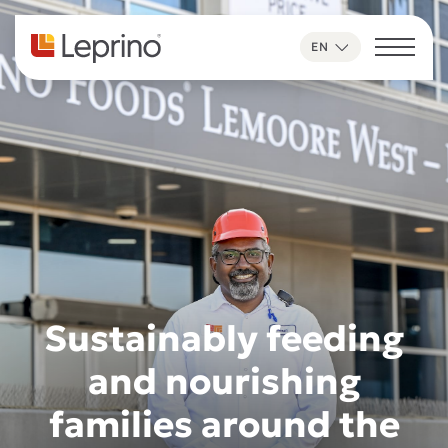
Skip to content
EN
Sustainably feeding
and nourishing
families around the