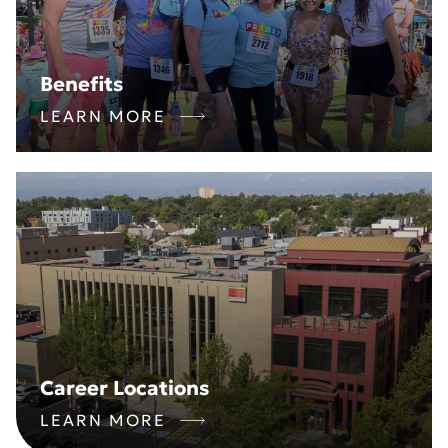
Benefits
LEARN MORE
Career Locations
LEARN MORE