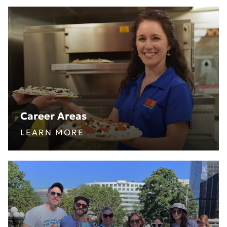
Career Areas
LEARN MORE