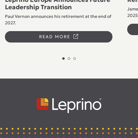
Leadership Transition
James
2025
Paul Vernon announces his retirement at the end of
2027.
READ MORE