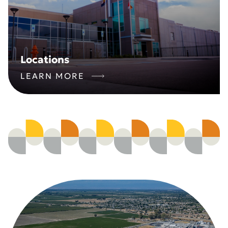
Locations
LEARN MORE